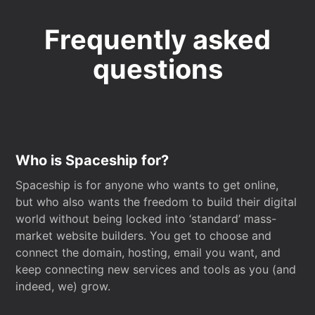
Frequently asked
questions
Who is Spaceship for?
Spaceship is for anyone who wants to get online,
but who also wants the freedom to build their digital
world without being locked into ‘standard’ mass-
market website builders. You get to choose and
connect the domain, hosting, email you want, and
keep connecting new services and tools as you (and
indeed, we) grow.