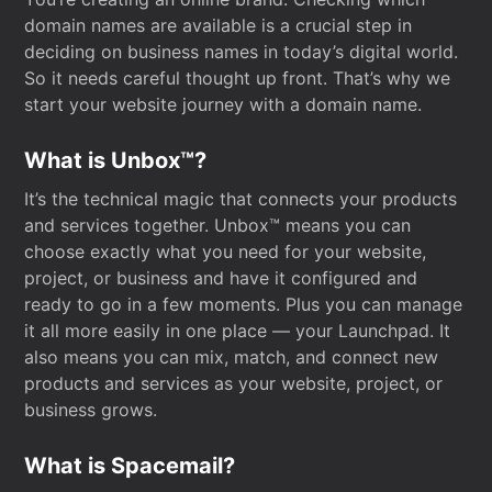
domain names are available is a crucial step in
deciding on business names in today’s digital world.
So it needs careful thought up front. That’s why we
start your website journey with a domain name.
What is Unbox™?
It’s the technical magic that connects your products
and services together. Unbox™ means you can
choose exactly what you need for your website,
project, or business and have it configured and
ready to go in a few moments. Plus you can manage
it all more easily in one place — your Launchpad. It
also means you can mix, match, and connect new
products and services as your website, project, or
business grows.
What is Spacemail?