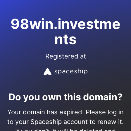
98win.investme
nts
Registered at
Do you own this domain?
Your domain has expired. Please log in
to your Spaceship account to renew it.