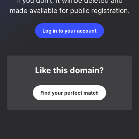
If you don’t, it will be deleted and
made available for public registration.
Log in to your account
Like this domain?
Find your perfect match