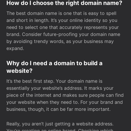
How do I choose the right domain name?
The best domain name is one that is easy to spell
and short in length. It’s your online identity so you
need to select one that accurately represents your
brand. Consider future-proofing your domain name
by avoiding trendy words, as your business may
expand.
Why do I need a domain to build a
website?
It’s the best first step. Your domain name is
essentially your website’s address. It marks your
piece of the internet and makes sure people can find
your website when they need to. For your brand and
business, though, it can be far more important.
Really, you aren’t just getting a website address.
You’re creating an online brand. Checking which