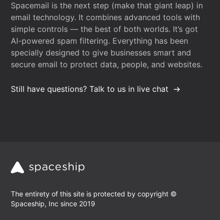
Spacemail is the next step (make that giant leap) in
email technology. It combines advanced tools with
simple controls — the best of both worlds. It’s got
AI-powered spam filtering. Everything has been
specially designed to give businesses smart and
secure email to protect data, people, and websites.
Still have questions? Talk to us in live chat
The entirety of this site is protected by copyright ©
Spaceship, Inc since 2019